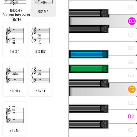
B
♭
Dom 7
5
♭
7 R 3
Second Inversion
(B
♭
7/F)
5
♭
7 3 1
5 3 R
♭
7
5 |
7 R 3
5 |
7 3 1
♭
♭
5 | 3 R
7
♭