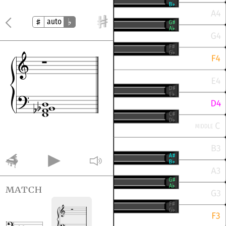
auto
match