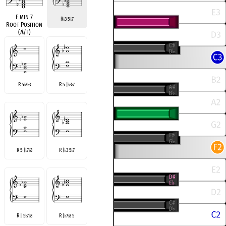
F min 7
R
3 5
7
♭
♭
Root Position
(A
♭
/F)
R 5
7
3
R 5 |
3
7
♭
♭
♭
♭
R 5 |
7
3
R |
3 5
7
♭
♭
♭
♭
R | 5
7
3
R |
7
3 5
♭
♭
♭
♭