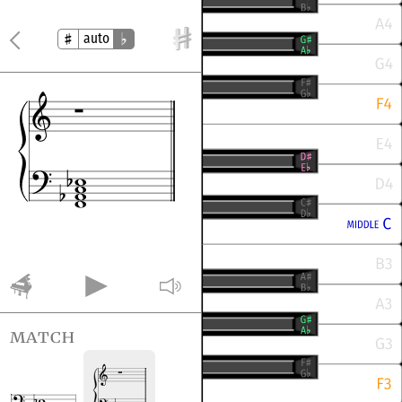
auto
match