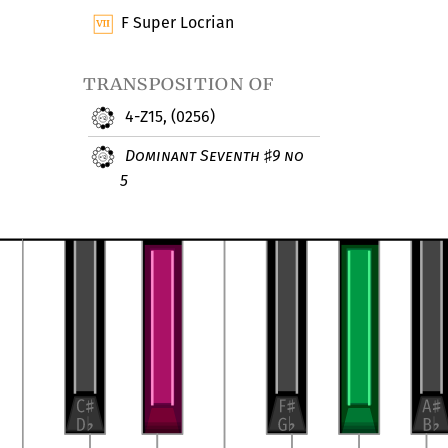
F Super Locrian
transposition of
4-Z15, (0256)
Dominant Seventh
9 no
♯
5