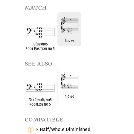
match
R 3
7
9
♭
♯
F7(
♯
9)no5
Root Position no 5
see also
3
♭
7
♯
9
F7(
♯
9)noR/no5
Rootless no 5
compatible
F Half/Whole Diminished