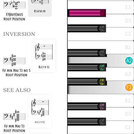
R 3
7
9
9
♭
♭
♯
F7(
♭
9
♯
9)no5
Root Position
inversion
R
3 7 9 13
♭
F
♯
min Maj 13 no 5
Root Position
see also
R
♭
3 5 7 9 13
F
♯
min Maj 13
Root Position