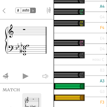
auto
match