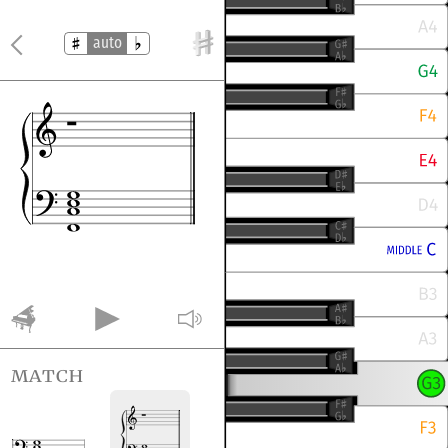
auto
match