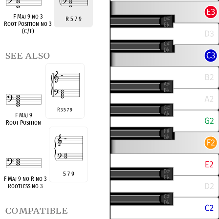
F Maj 9 no 3
R 5 7 9
Root Position no 3
(C/F)
see also
R 3 5 7 9
F Maj 9
Root Position
5 7 9
F Maj 9 no R no 3
Rootless no 3
compatible