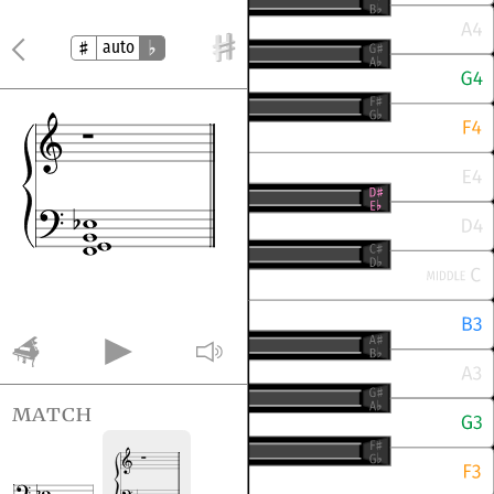
auto
match