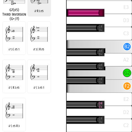
G7(
♯
5)
7 R 3
5
♭
♯
Third Inversion
(G+/F)
7 3 |
5 1
7 3 | R
5
♭
♯
♭
♯
7 | R 3
5
7 | 3
5 1
♭
♯
♭
♯
7 |
5 R 3
♭
♯