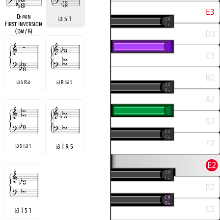
D
♭
min
♭
3 5 1
First Inversion
(D
♭
m/F
♭
)
3 5 R
3
3 R |
3 5
♭
♭
♭
♭
3 5 |
3 1
♭
3 | R 5
♭
♭
♭
3 | 5 1