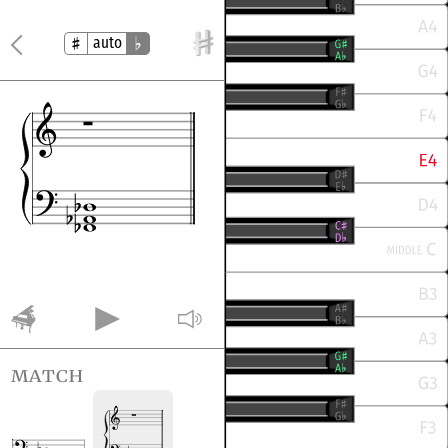
auto
match