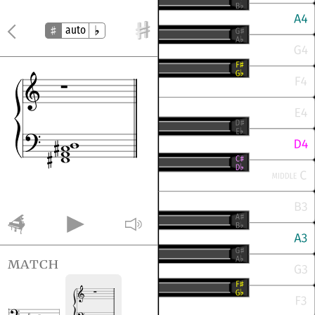
auto
match