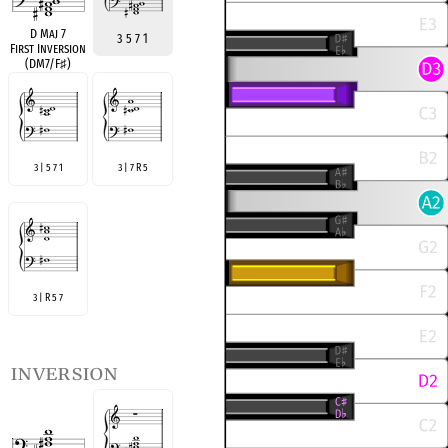
D Maj 7
3 5 7 1
First Inversion
(DM7/F
♯
)
3 | 5 7 1
3 | 7 R 5
3 | R 5 7
inversion