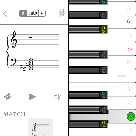
auto
match