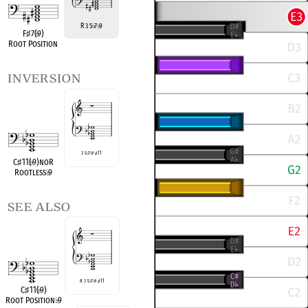
R 3 5
7
9
♭
♭
F
♯
7(
♭
9)
Root Position
inversion
3 5
♭
7
♭
9
♯
11
C
♯
11(
♭
9)noR
Rootless
♭
9
see also
R 3 5
♭
7
♭
9
♯
11
C
♯
11(
♭
9)
Root Position
♭
9