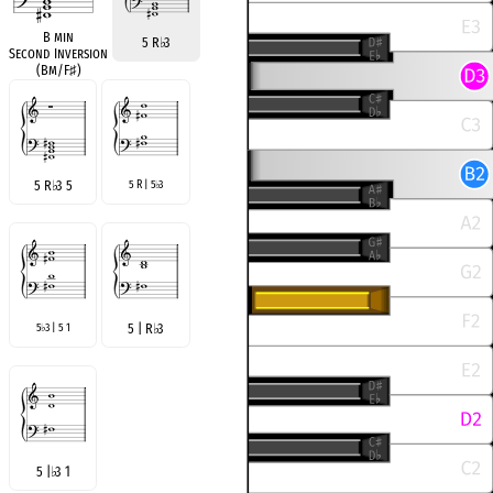
B min
5 R
♭
3
Second Inversion
(Bm/F
♯
)
5 R
♭
3 5
5 R | 5
3
♭
5
3 | 5 1
5 | R
♭
3
♭
5 |
♭
3 1