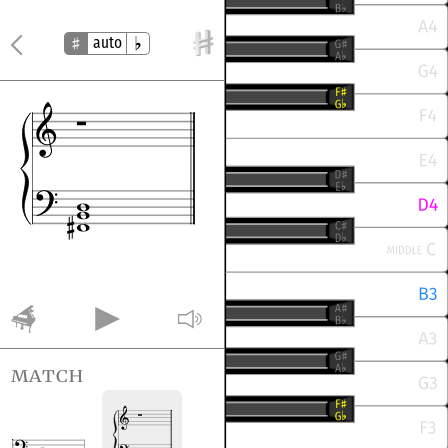
auto
match