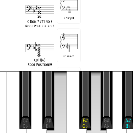
R 5
7
11
♭
♯
C Dom 7
♯
11 no 3
Root Position no 3
R 3 5
♭
7
♭
9
♯
11
C
♯
11(
♭
9)
Root Position
♭
9
R 3 5
♭
7
♭
9
♯
11
F
11(
♭
9)
Root Position
♭
9