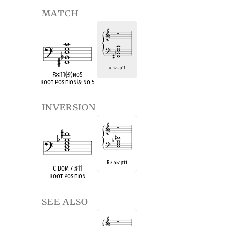
match
R 3
♭
7
♭
9
♯
11
F
11(
♭
9)no5
Root Position
♭
9 no 5
inversion
R 3 5
7
11
♭
♯
C Dom 7
♯
11
Root Position
see also