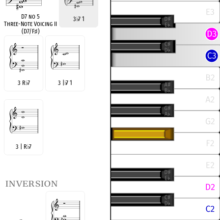
D7 no 5
3
♭
7 1
Three-Note Voicing II
(D7/F
♯
)
3 R
♭
7
3 |
♭
7 1
3 | R
♭
7
inversion