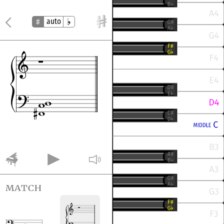
auto
match