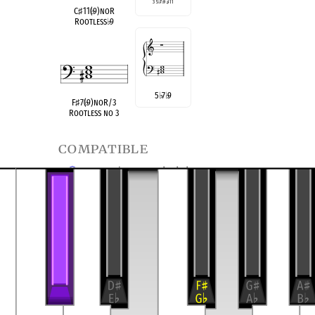
3 5
♭
7
♭
9
♯
11
C
♯
11(
♭
9)noR
Rootless
♭
9
5
♭
7
♭
9
F
♯
7(
♭
9)noR/3
Rootless no 3
compatible
C Half/Whole Diminished
F
Half/Whole Diminished
♯
transposition of
4-13, (0356)
Dominant Seventh
9 no 3
♭