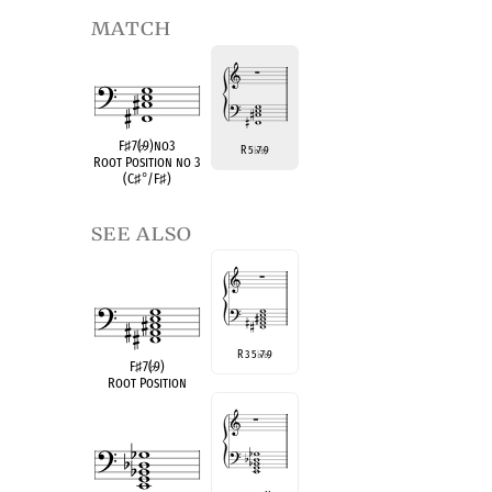
match
F
♯
7(
♭
9)no3
R 5
7
9
♭
♭
Root Position no 3
(C
♯
°
/F
♯
)
see also
R 3 5
7
9
♭
♭
F
♯
7(
♭
9)
Root Position