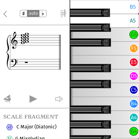
auto
scale fragment
C Major (Diatonic)
G Mixolydian