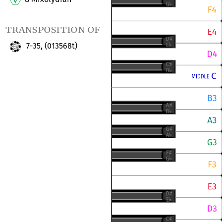
transposition of
7-35, (013568t)