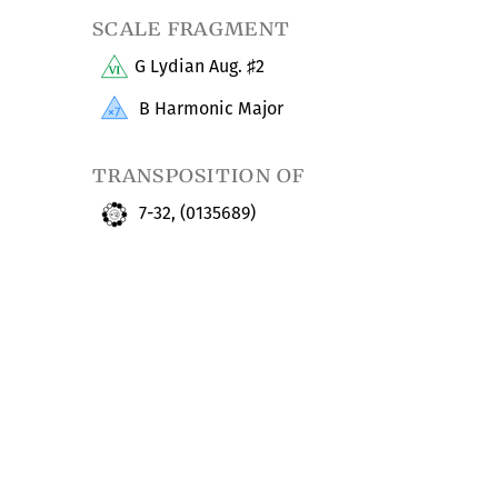
scale fragment
G Lydian Aug.
2
♯
B Harmonic Major
transposition of
7-32, (0135689)