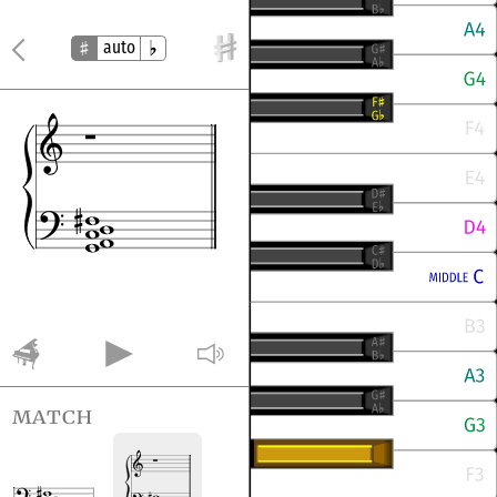
auto
match