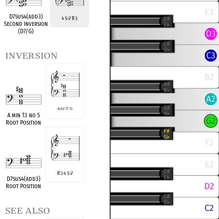
D7sus4(add3)
4 5
7 R 3
♭
Second Inversion
(D7/G)
inversion
R
♭
3
♭
7 11 13
A min 13 no 5
Root Position
R 3 4 5
7
♭
D7sus4(add3)
Root Position
see also