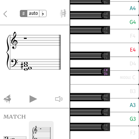
auto
match