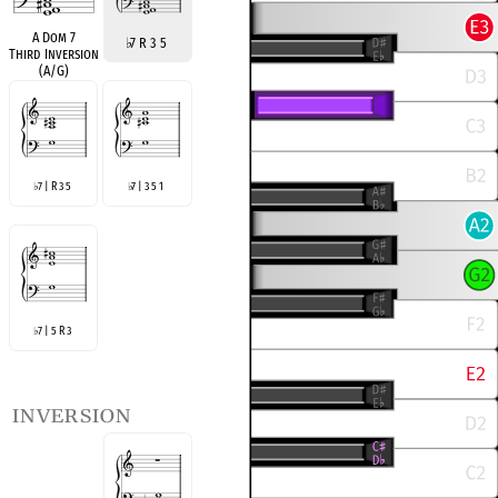
A Dom 7
♭
7 R 3 5
Third Inversion
(A/G)
7 | R 3 5
7 | 3 5 1
♭
♭
7 | 5 R 3
♭
inversion