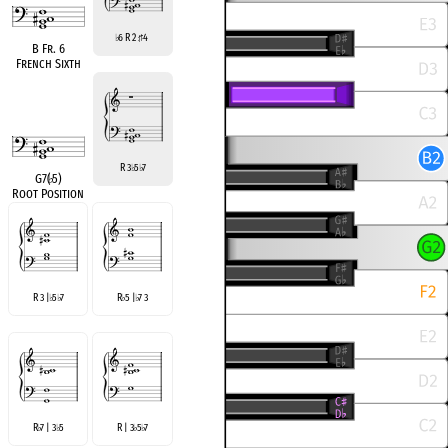
6 R 2
4
♭
♯
B Fr. 6
French Sixth
R 3
5
7
♭
♭
G7(
♭
5)
Root Position
R 3 |
5
7
R
5 |
7 3
♭
♭
♭
♭
R
7 | 3
5
R | 3
5
7
♭
♭
♭
♭