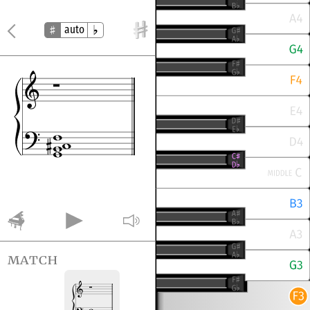
auto
match