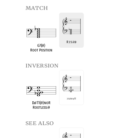
match
R 3 5
7
9
♭
♭
G7(
♭
9)
Root Position
inversion
3 5
♭
7
♭
9
♯
11
D
♭
♯
11(
♭
9)noR
Rootless
♭
9
see also