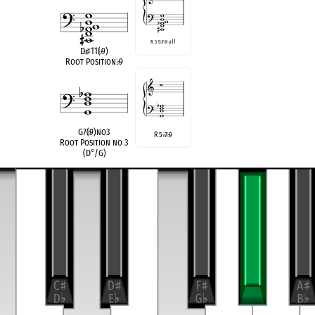
R 3 5
♭
7
♭
9
♯
11
D
♭
♯
11(
♭
9)
Root Position
♭
9
G7(
♭
9)no3
R 5
7
9
♭
♭
Root Position no 3
(D
°
/G)
compatible
D
Half/Whole Diminished
♭
G Half/Whole Diminished
transposition of
5-31, (02369)