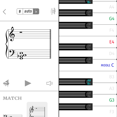
auto
match