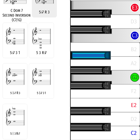
C Dom 7
5
♭
7 R 3
Second Inversion
(C7/G)
5
♭
7 3 1
5 3 R
♭
7
5 |
7 R 3
5 |
7 3 1
♭
♭
5 | 3 R
7
♭