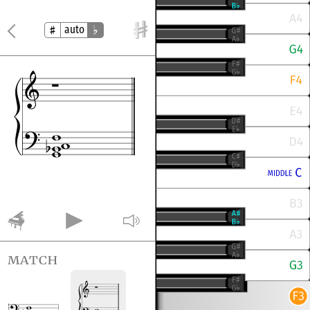
auto
match