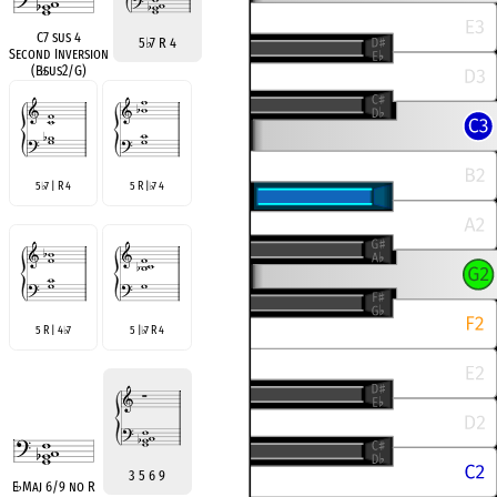
C7 sus 4
5
♭
7 R 4
Second Inversion
(B
♭
sus2/G)
5
7 | R 4
5 R |
7 4
♭
♭
5 R | 4
7
5 |
7 R 4
♭
♭
3 5 6 9
E
♭
Maj 6/9 no R