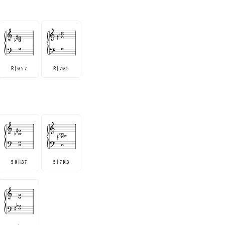
R |
3 5 7
R | 7
3 5
♭
♭
5 R |
3 7
5 | 7 R
3
♭
♭