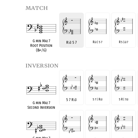
match
G min Maj 7
R
♭
3 5 7
R
3 | 5 7
R 5 |
3 7
♭
♭
Root Position
(B
♭
+/G)
inversion
5 7 R
♭
3
5 7 | R
3
5 R | 7
3
♭
♭
G min Maj 7
Second Inversion