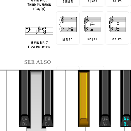
G min Maj 7
7 R
♭
3 5
7 | R
3 5
7
3 | R 5
♭
♭
Third Inversion
(Gm/F
♯
)
♭
3 5 7 1
3 5 | 7 1
3 7 | R 5
♭
♭
G min Maj 7
First Inversion
see also
R
♭
3 7
R 7
♭
3
GmM7(no5)
Three-Note Voicing