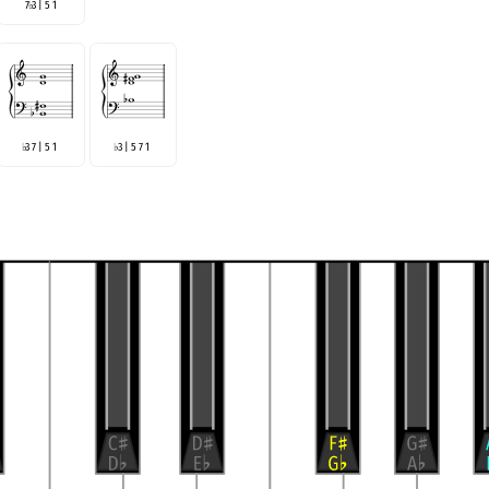
7
3 | 5 1
♭
3 7 | 5 1
3 | 5 7 1
♭
♭