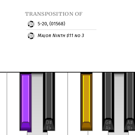
transposition of
5-20, (01568)
Major Ninth
11 no 3
♯