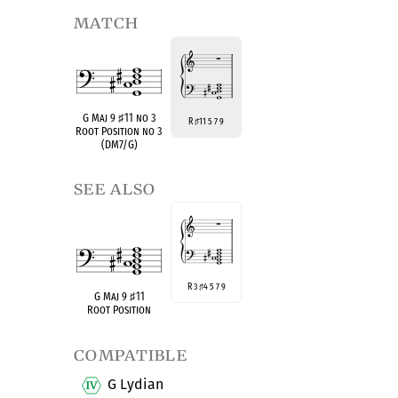
match
G Maj 9
♯
11 no 3
R
11 5 7 9
♯
Root Position no 3
(DM7/G)
see also
R 3
4 5 7 9
♯
G Maj 9
♯
11
Root Position
compatible
G Lydian