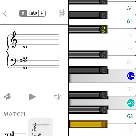
auto
match