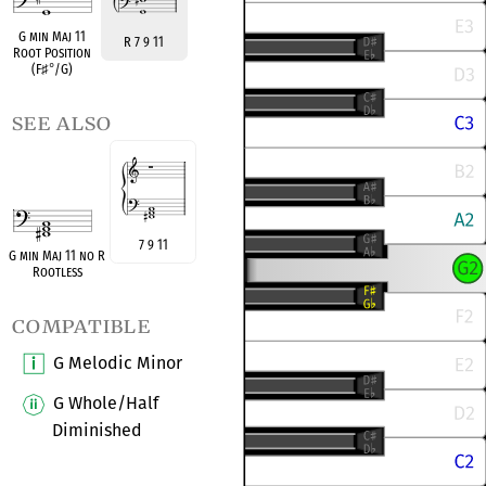
G min Maj 11
R 7 9 11
Root Position
(F
♯
°
/G)
see also
7 9 11
G min Maj 11 no R
Rootless
compatible
G Melodic Minor
G Whole/Half
Diminished