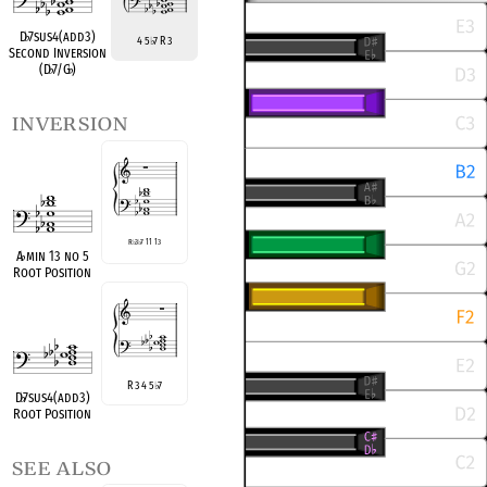
D
♭
7sus4(add3)
4 5
7 R 3
♭
Second Inversion
(D
♭
7/G
♭
)
inversion
R
♭
3
♭
7 11 13
A
♭
min 13 no 5
Root Position
R 3 4 5
7
♭
D
♭
7sus4(add3)
Root Position
see also