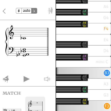
auto
match