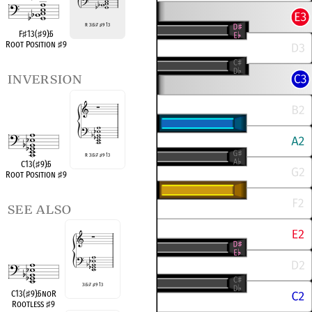
R 3
♭
5
♭
7
♯
9 13
F
♯
13(
♯
9)
♭
5
Root Position
♯
9
inversion
R 3
♭
5
♭
7
♯
9 13
C13(
♯
9)
♭
5
Root Position
♯
9
see also
3
♭
5
♭
7
♯
9 13
C13(
♯
9)
♭
5noR
Rootless
♯
9