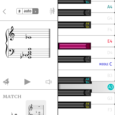
auto
match