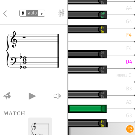
auto
match