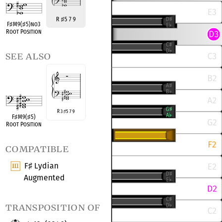
R
♯
5 7 9
F
♯
M9(
♯
5)no3
Root Position
see also
R 3
5 7 9
♯
F
♯
M9(
♯
5)
Root Position
compatible
F
Lydian
♯
Augmented
transposition of