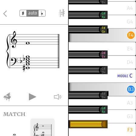
auto
match