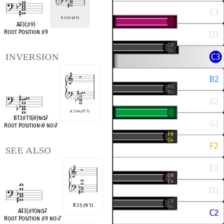
R 3 5
♭
7
♯
9 13
A
♭
13(
♯
9)
Root Position
♯
9
inversion
R 3 5
♭
9
♯
11 13
B13
♯
11(
♭
9)no
♭
7
Root Position
♭
9 no
♭
7
see also
R 3 5
9 13
♯
A
♭
13(
♯
9)no
♭
7
Root Position
♯
9 no
♭
7