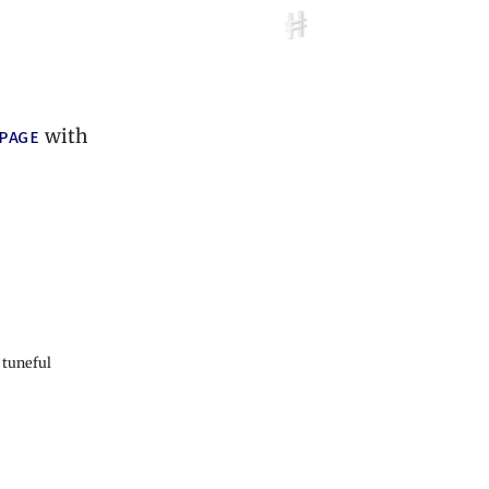
 page
with
 tuneful