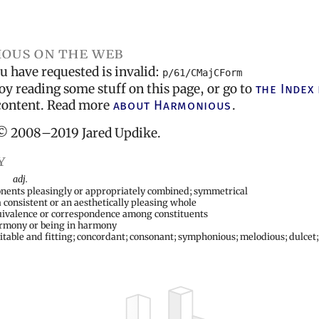
ous on the web
 have requested is invalid:
p/61/CMajCForm
oy reading some stuff on this page, or go to
the Index
l content. Read more
about Harmonious
.
© 2008–2019 Jared Updike.
y
adj.
nents pleasingly or appropriately combined; symmetrical
a consistent or an aesthetically pleasing whole
quivalence or correspondence among constituents
armony or being in harmony
uitable and fitting; concordant; consonant; symphonious; melodious; dulcet;