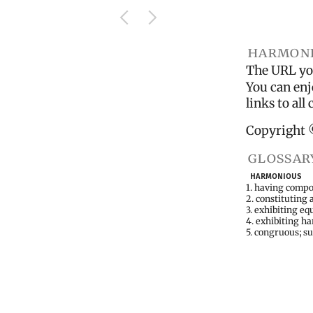
harmoni
The URL you
You can enj
links to al
Copyright 
glossar
harmonious
1. having compo
2. constituting 
3. exhibiting e
4. exhibiting h
5. congruous; s