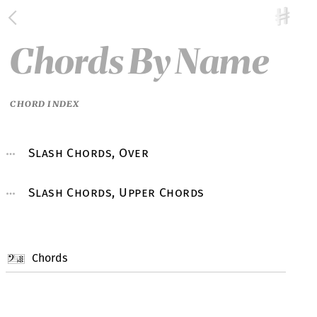
Chords By Name
CHORD INDEX
Slash Chords, Over
Slash Chords, Upper Chords
Chords