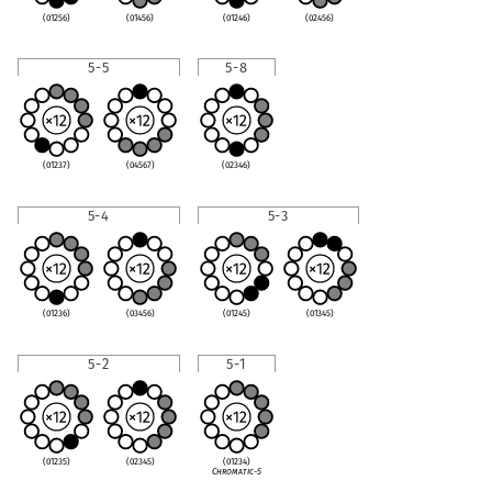
(01256)
(01456)
(01246)
(02456)
5-5
5-8
(01237)
(04567)
(02346)
5-4
5-3
(01236)
(03456)
(01245)
(01345)
5-2
5-1
(01235)
(02345)
(01234)
Chromatic-5