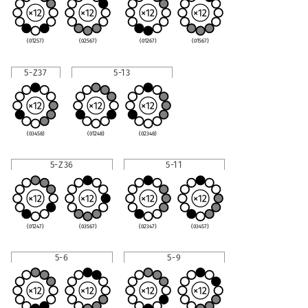
(01257)
(02567)
(01267)
(01567)
5-Z37
5-13
(03458)
(01248)
(02348)
5-Z36
5-11
(01247)
(03567)
(02347)
(03457)
5-6
5-9