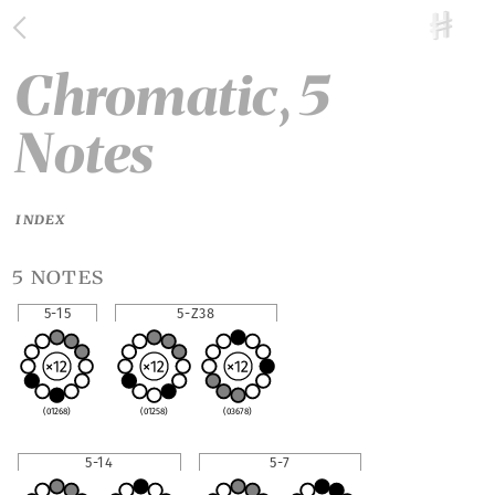
Chromatic, 5
Notes
INDEX
5 notes
5-15
5-Z38
(01268)
(01258)
(03678)
5-14
5-7