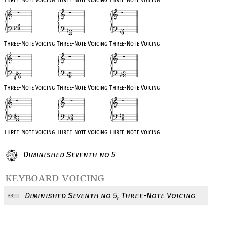
Three-Note Voicing
Three-Note Voicing
Three-Note Voicing
Three-Note Voicing
Three-Note Voicing
Three-Note Voicing
Three-Note Voicing
Three-Note Voicing
Three-Note Voicing
Diminished Seventh no 5
keyboard voicing
Diminished Seventh no 5, Three-Note Voicing