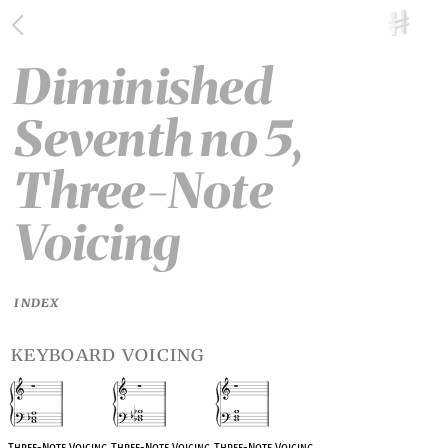
Diminished
Seventh no 5,
Three-Note
Voicing
INDEX
keyboard voicing
Three-Note Voicing
Three-Note Voicing
Three-Note Voicing