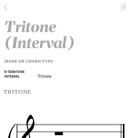
Tritone
(Interval)
MODE OR CHORD TYPE
6-Semitone
Tritone
Interval
tritone