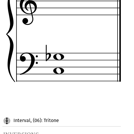
Interval, (06): Tritone