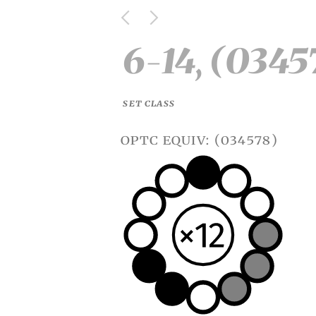
6-14, (0345
SET CLASS
optc equiv: (034578)