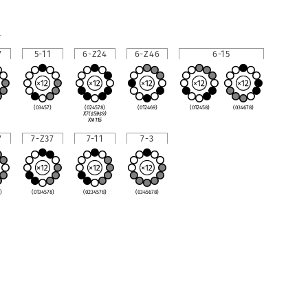
1
7
5-11
6-Z24
6-Z46
6-15
(03457)
(024578)
(012469)
(012458)
(034678)
X7(
♯
5
♭
9
♯
9)
Xm11
♭
5
7
7-Z37
7-11
7-3
)
(0134578)
(0234578)
(0345678)