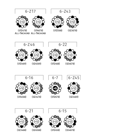
6-Z17
6-Z43
(012478)
(014678)
(012568)
(023678)
All-Trichord
All-Trichord
6-Z46
6-22
(012469)
(024569)
(012468)
(024678)
6-16
6-7
6-Z45
(014568)
(023478)
(012678)
(023469)
6-21
6-15
(023468)
(024568)
(012458)
(034678)