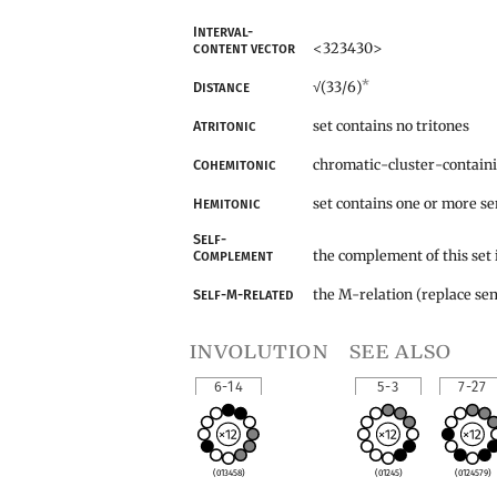
Interval-
<323430>
content vector
*
(33/6)
Distance
√
set contains no tritones
Atritonic
chromatic-cluster-contain
Cohemitonic
set contains one or more s
Hemitonic
Self-
the complement of this set 
Complement
the M-relation (replace sem
Self-M-Related
involution
see also
6-14
5-3
7-27
(013458)
(01245)
(0124579)