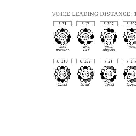
voice leading distance: 
5-21
5-27
5-Z17
5-Z3
(03478)
(03578)
(01348)
(03458)
Hexatonic-5
min 9
XAlt(
♯
5
♭
9
♯
9)
6-Z10
6-Z39
7-21
7-Z1
(023467)
(034568)
(0124589)
(0124569