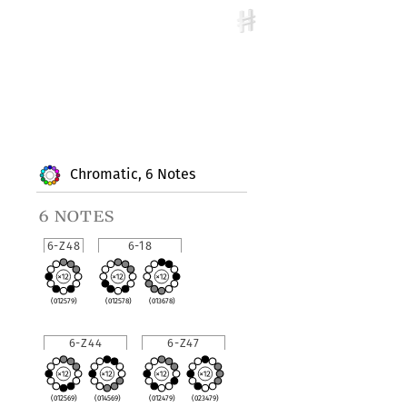
Chromatic, 6 Notes
6 notes
6-Z48
6-18
(012579)
(012578)
(013678)
6-Z44
6-Z47
(012569)
(014569)
(012479)
(023479)