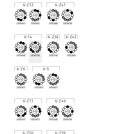
6-Z12
6-Z41
(012467)
(013567)
(012368)
(025678)
6-14
6-Z38
6-Z42
(013458)
(034578)
(012378)
(012369)
6-Z6
6-5
(012567)
(012367)
(014567)
6-Z11
6-Z40
(012457)
(023567)
(012358)
(035678)
6-Z10
6-Z39