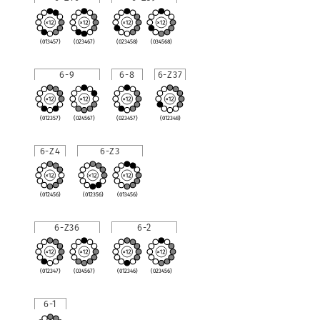
(013457)
(023467)
(023458)
(034568)
6-9
6-8
6-Z37
(012357)
(024567)
(023457)
(012348)
6-Z4
6-Z3
(012456)
(012356)
(013456)
6-Z36
6-2
(012347)
(034567)
(012346)
(023456)
6-1