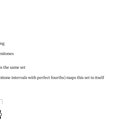
ing
emitones
is the same set
itone intervals with perfect fourths) maps this set to itself