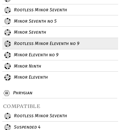
Rootless Minor Seventh
Minor Seventh no 5
Minor Seventh
Rootless Minor Eleventh no 9
Minor Eleventh no 9
Minor Ninth
Minor Eleventh
Phrygian
compatible
Rootless Minor Seventh
Suspended 4