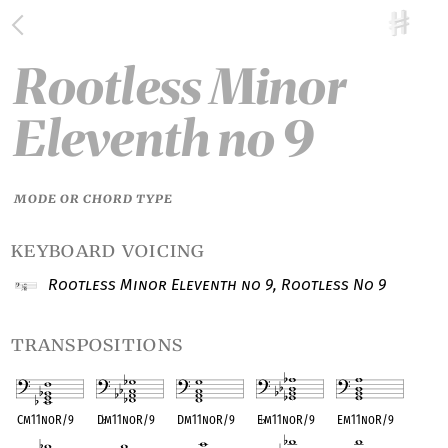
Rootless Minor
Eleventh no 9
MODE OR CHORD TYPE
keyboard voicing
Rootless Minor Eleventh no 9, Rootless No 9
transpositions
Cm11noR/9
D
♭
m11noR/9
Dm11noR/9
E
♭
m11noR/9
Em11noR/9