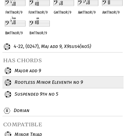
Fm11noR/9
F
♯
m11noR/9
Gm11noR/9
A
♭
m11noR/9
Am11noR/9
B
♭
m11noR/9
Bm11noR/9
4-22, (0247),
Maj add 9, X9sus4(no5)
has chords
Major add 9
Rootless Minor Eleventh no 9
Suspended 9th no 5
Dorian
compatible
Minor Triad