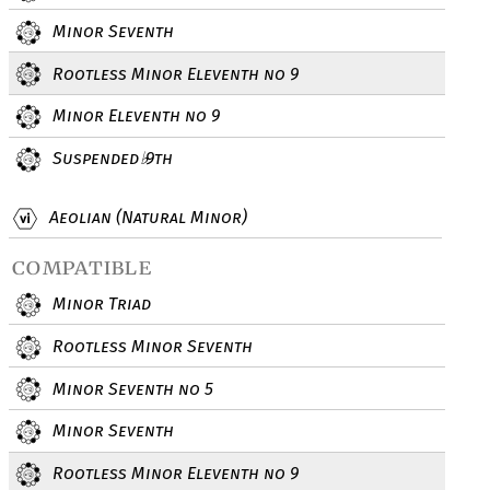
Minor Seventh
Rootless Minor Eleventh no 9
Minor Eleventh no 9
Suspended
9th
♭
Aeolian (Natural Minor)
compatible
Minor Triad
Rootless Minor Seventh
Minor Seventh no 5
Minor Seventh
Rootless Minor Eleventh no 9