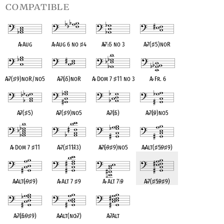
compatible
A
♭
Aug
A
♭
Aug 6 no
♯
4
A
♭
7
♭
5 no 3
A
♭
7(
♯
5)noR
A
♭
7(
♯
9)noR/no5
A
♭
7(
♭
5)noR
A
♭
Dom 7
♯
11 no 3
A
♭
Fr. 6
A
♭
7(
♯
5)
A
♭
7(
♯
9)no5
A
♭
7(
♭
5)
A
♭
7(
♭
9)no5
A
♭
Dom 7
♯
11
A
♭
7(
♯
11
♭
13)
A
♭
7(
♭
9
♯
9)no5
A
♭
Alt(
♯
5
♭
9
♯
9)
A
♭
Alt(
♭
9
♯
9)
A
♭
Alt 7
♯
9
A
♭
Alt 7
♭
9
A
♭
7(
♯
5
♭
9
♯
9)
A
♭
7(
♭
5
♭
9
♯
9)
A
♭
Alt(no
♭
7)
A
♭
7Alt