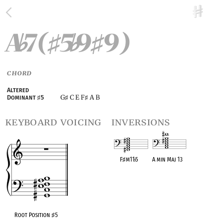
A
7(
5
9
9)
♭
♯
♭
♯
CHORD
Altered
G
C E F
A B
Dominant
♯
5
♯
♯
keyboard voicing
inversions
F
♯
m11
♭
5
A min Maj 13
OPC equivalent
OPC equivalent
Root Position
♯
5