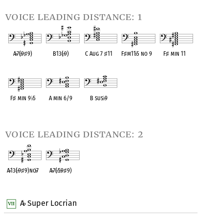
voice leading distance: 1
A
♭
7(
♭
9
♯
9)
B13(
♭
9)
C Aug 7
♯
11
F
♯
m11
♭
5 no 9
F
♯
min 11
OPC equivalent
OPC equivalent
OPC equivalent
OPC equivalent
OPC equivalent
F
♯
min 9
♭
5
A min 6/9
B sus
♭
9
OPC equivalent
OPC equivalent
OPC equivalent
voice leading distance: 2
A
♭
13(
♭
9
♯
9)no
♭
7
A
♭
7(
♭
5
♭
9
♯
9)
OPC equivalent
OPC equivalent
A
Super Locrian
♭