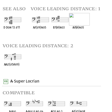
see also
voice leading distance: 1
D Dom 13
♯
11
A
♭
7(
♯
9)no5
B7(
♭
9)no3
A
♭
7(
♭
9)no5
OPC equivalent
OPC equivalent
OPC equivalent
OPC equivalent
voice leading distance: 2
A
♭
Alt(
♯
5
♭
9
♯
9)
OPC equivalent
A
Super Locrian
♭
compatible
A
♭
Aug
A
♭
Aug 6 no
♯
4
A
♭
7
♭
5 no 3
A
♭
7(
♯
5)noR