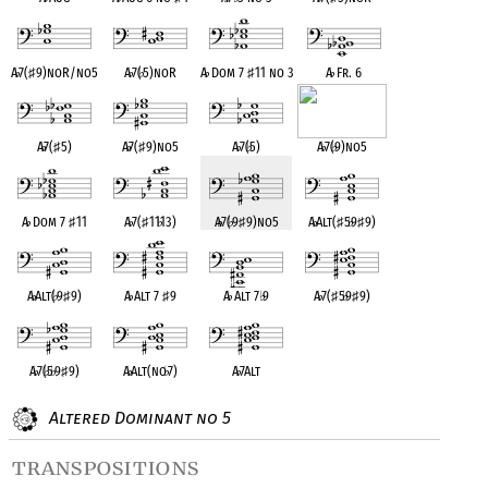
A
♭
7(
♯
9)noR/no5
A
♭
7(
♭
5)noR
A
♭
Dom 7
♯
11 no 3
A
♭
Fr. 6
A
♭
7(
♯
5)
A
♭
7(
♯
9)no5
A
♭
7(
♭
5)
A
♭
7(
♭
9)no5
A
♭
Dom 7
♯
11
A
♭
7(
♯
11
♭
13)
A
♭
7(
♭
9
♯
9)no5
A
♭
Alt(
♯
5
♭
9
♯
9)
A
♭
Alt(
♭
9
♯
9)
A
♭
Alt 7
♯
9
A
♭
Alt 7
♭
9
A
♭
7(
♯
5
♭
9
♯
9)
A
♭
7(
♭
5
♭
9
♯
9)
A
♭
Alt(no
♭
7)
A
♭
7Alt
Altered Dominant no 5
transpositions