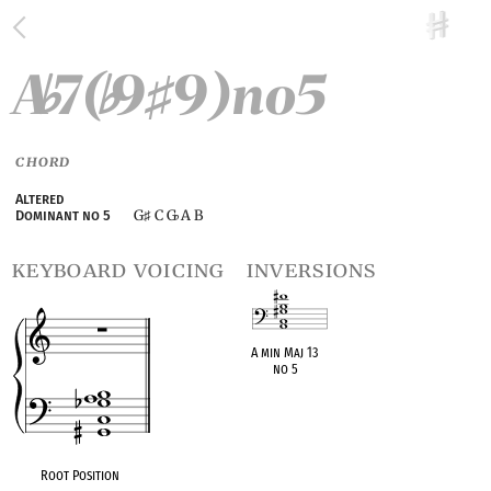
A
7(
9
9)no5
♭
♭
♯
CHORD
Altered
G
C G
A B
Dominant no 5
♯
♭
keyboard voicing
inversions
A min Maj 13
no 5
OPC equivalent
Root Position