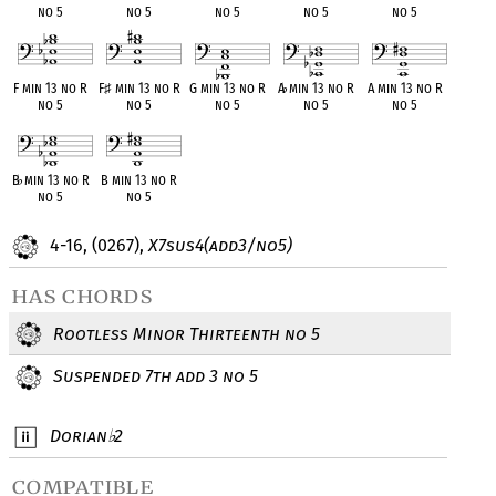
no 5
no 5
no 5
no 5
no 5
F min 13 no R
F
♯
min 13 no R
G min 13 no R
A
♭
min 13 no R
A min 13 no R
no 5
no 5
no 5
no 5
no 5
B
♭
min 13 no R
B min 13 no R
no 5
no 5
4-16, (0267),
X7sus4(add3/no5)
has chords
Rootless Minor Thirteenth no 5
Suspended 7th add 3 no 5
Dorian
2
♭
compatible