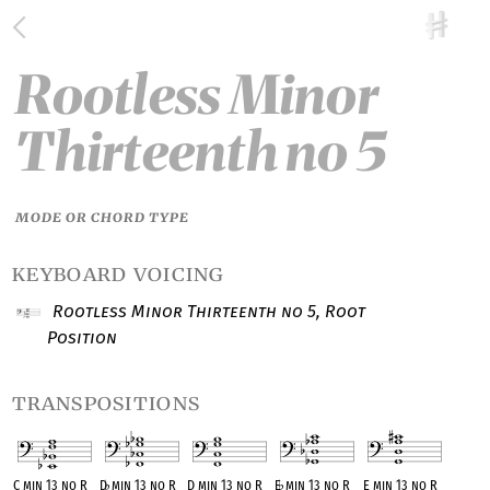
Rootless Minor
Thirteenth no 5
MODE OR CHORD TYPE
keyboard voicing
Rootless Minor Thirteenth no 5, Root
Position
transpositions
C min 13 no R
D
♭
min 13 no R
D min 13 no R
E
♭
min 13 no R
E min 13 no R