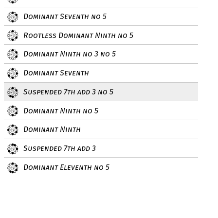
Dominant Seventh no 5
Rootless Dominant Ninth no 5
Dominant Ninth no 3 no 5
Dominant Seventh
Suspended 7th add 3 no 5
Dominant Ninth no 5
Dominant Ninth
Suspended 7th add 3
Dominant Eleventh no 5