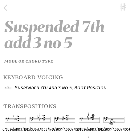
Suspended 7th
add 3 no 5
MODE OR CHORD TYPE
keyboard voicing
Suspended 7th add 3 no 5, Root Position
transpositions
C7sus4(add3/no5)
D
♭
7sus4(add3/no5)
D7sus4(add3/no5)
E
♭
7sus4(add3/no5)
E7sus4(add3/no5)