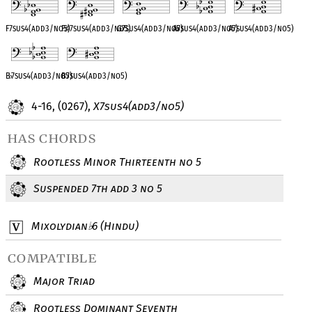
F7sus4(add3/no5)
F
♯
7sus4(add3/no5)
G7sus4(add3/no5)
A
♭
7sus4(add3/no5)
A7sus4(add3/no5)
B
♭
7sus4(add3/no5)
B7sus4(add3/no5)
4-16, (0267),
X7sus4(add3/no5)
has chords
Rootless Minor Thirteenth no 5
Suspended 7th add 3 no 5
Mixolydian
6 (Hindu)
♭
compatible
Major Triad
Rootless Dominant Seventh