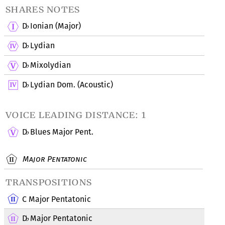
shares notes
D
Ionian (Major)
♭
D
Lydian
♭
D
Mixolydian
♭
D
Lydian Dom. (Acoustic)
♭
voice leading distance: 1
D
Blues Major Pent.
♭
Major Pentatonic
transpositions
C Major Pentatonic
D
Major Pentatonic
♭