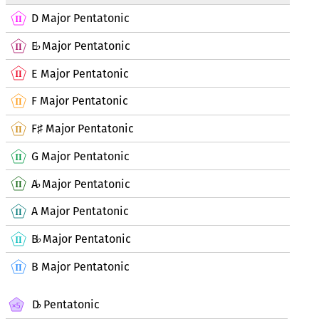
D Major Pentatonic
E
Major Pentatonic
♭
E Major Pentatonic
F Major Pentatonic
F
Major Pentatonic
♯
G Major Pentatonic
A
Major Pentatonic
♭
A Major Pentatonic
B
Major Pentatonic
♭
B Major Pentatonic
D
Pentatonic
♭