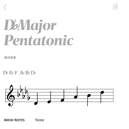
D
Major
♭
Pentatonic
MODE
d
e
f a
b
d
♭
♭
♭
♭
♭
None
Avoid Notes