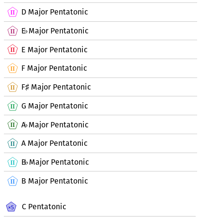
D Major Pentatonic
E
Major Pentatonic
♭
E Major Pentatonic
F Major Pentatonic
F
Major Pentatonic
♯
G Major Pentatonic
A
Major Pentatonic
♭
A Major Pentatonic
B
Major Pentatonic
♭
B Major Pentatonic
C Pentatonic