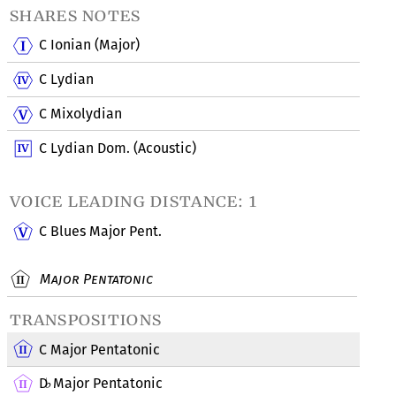
shares notes
C Ionian (Major)
C Lydian
C Mixolydian
C Lydian Dom. (Acoustic)
voice leading distance: 1
C Blues Major Pent.
Major Pentatonic
transpositions
C Major Pentatonic
D
Major Pentatonic
♭