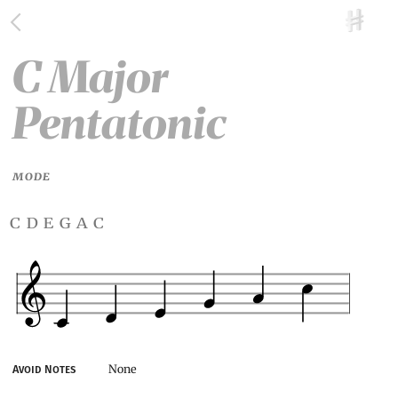
C Major
Pentatonic
MODE
c d e g a c
None
Avoid Notes