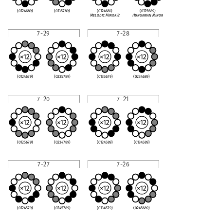
(0124689)
(0135789)
(012468t)
(0125689)
Melodic Minor
♭
2
Hungarian Minor
7-29
7-28
(0124679)
(0235789)
(0135679)
(0234689)
7-20
7-21
(0125679)
(0234789)
(0124589)
(0134589)
7-27
7-26
(0124579)
(0245789)
(0134579)
(0245689)