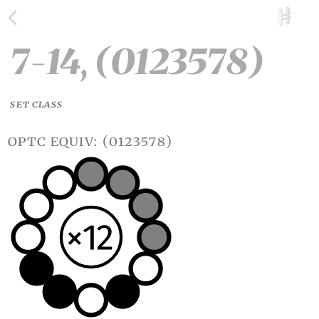
7-14, (0123578)
SET CLASS
optc equiv: (0123578)