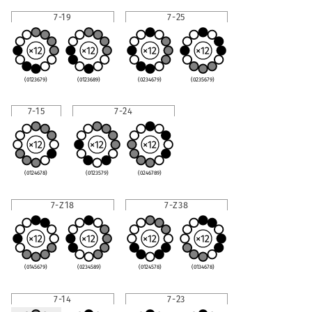
7-19
7-25
(0123679)
(0123689)
(0234679)
(0235679)
7-15
7-24
(0124678)
(0123579)
(0246789)
7-Z18
7-Z38
(0145679)
(0234589)
(0124578)
(0134678)
7-14
7-23