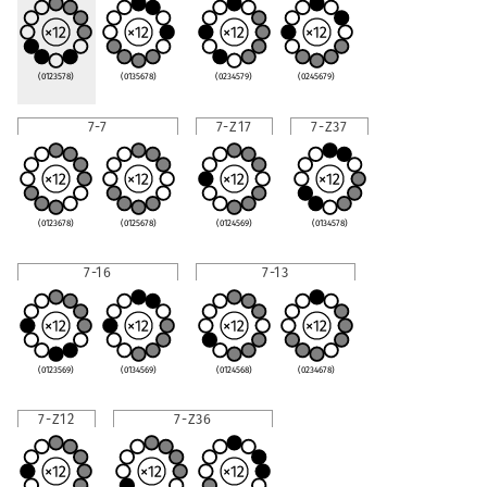
(0123578)
(0135678)
(0234579)
(0245679)
7-7
7-Z17
7-Z37
(0123678)
(0125678)
(0124569)
(0134578)
7-16
7-13
(0123569)
(0134569)
(0124568)
(0234678)
7-Z12
7-Z36