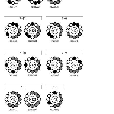
(0123479)
(0123568)
(0235678)
7-11
7-6
(0134568)
(0234578)
(0123478)
(0145678)
7-10
7-9
(0123469)
(0234569)
(0123468)
(0245678)
7-5
7-8
(0123567)
(0124567)
(0234568)