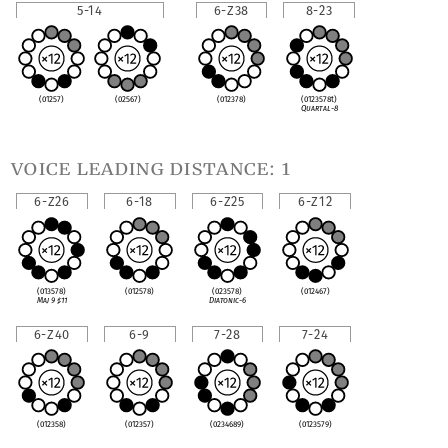
5-14
6-Z38
8-23
(01257)
(02567)
(012378)
(0123578t)
Quartal-8
voice leading distance: 1
6-Z26
6-18
6-Z25
6-Z12
(013578)
(012578)
(023578)
(012467)
Maj 9
♯
11
Diatonic-6
6-Z40
6-9
7-28
7-24
(012358)
(012357)
(0234689)
(0123579)