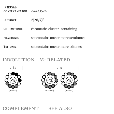
Interval-
<443352>
content vector
*
(28/7)
Distance
√
chromatic-cluster-containing
Cohemitonic
set contains one or more semitones
Hemitonic
set contains one or more tritones
Tritonic
involution
m-related
7-14
7-5
(0135678)
(0123567)
(0124567)
complement
see also