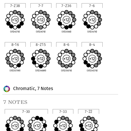
7-Z38
7-7
7-Z36
7-6
(0124578)
(0123678)
(0123568)
(0123478)
8-16
8-Z15
8-6
8-4
(01235789)
(01234689)
(01235678)
(01234578)
Chromatic, 7 Notes
7 notes
7-30
7-33
7-22