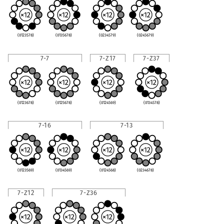
(0123578)
(0135678)
(0234579)
(0245679)
7-7
7-Z17
7-Z37
(0123678)
(0125678)
(0124569)
(0134578)
7-16
7-13
(0123569)
(0134569)
(0124568)
(0234678)
7-Z12
7-Z36