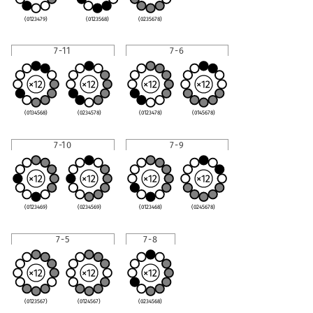
(0123479)
(0123568)
(0235678)
7-11
7-6
(0134568)
(0234578)
(0123478)
(0145678)
7-10
7-9
(0123469)
(0234569)
(0123468)
(0245678)
7-5
7-8
(0123567)
(0124567)
(0234568)