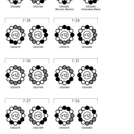
(0124689)
(0135789)
(012468t)
(0125689)
Melodic Minor
♭
2
Hungarian Minor
7-29
7-28
(0124679)
(0235789)
(0135679)
(0234689)
7-20
7-21
(0125679)
(0234789)
(0124589)
(0134589)
7-27
7-26
(0124579)
(0245789)
(0134579)
(0245689)