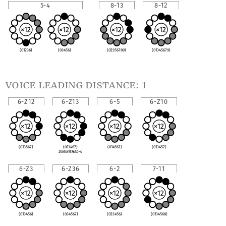
5-4
8-13
8-12
(01236)
(03456)
(02356789)
(01345679)
voice leading distance: 1
6-Z12
6-Z13
6-5
6-Z10
(013567)
(013467)
(014567)
(013457)
Diminished-6
6-Z3
6-Z36
6-2
7-11
(013456)
(034567)
(023456)
(0134568)