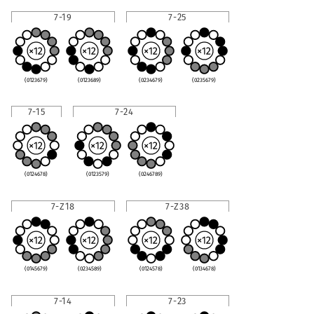
7-19
7-25
(0123679)
(0123689)
(0234679)
(0235679)
7-15
7-24
(0124678)
(0123579)
(0246789)
7-Z18
7-Z38
(0145679)
(0234589)
(0124578)
(0134678)
7-14
7-23