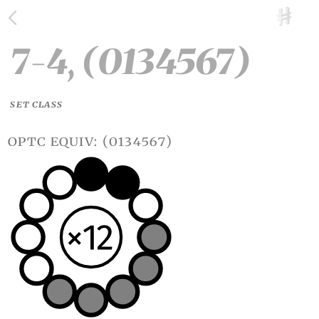
7-4, (0134567)
SET CLASS
optc equiv: (0134567)