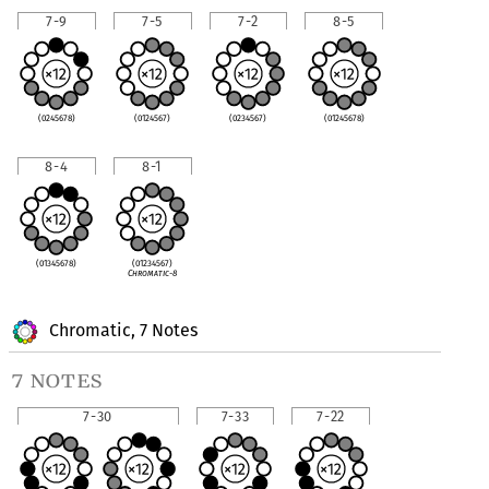
7-9
7-5
7-2
8-5
(0245678)
(0124567)
(0234567)
(01245678)
8-4
8-1
(01345678)
(01234567)
Chromatic-8
Chromatic, 7 Notes
7 notes
7-30
7-33
7-22