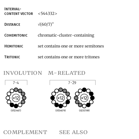
Interval-
<544332>
content vector
*
(60/7)
Distance
√
chromatic-cluster-containing
Cohemitonic
set contains one or more semitones
Hemitonic
set contains one or more tritones
Tritonic
involution
m-related
7-4
7-29
(0123467)
(0124679)
(0235789)
complement
see also