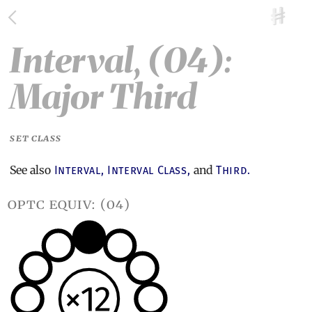
Interval, (04):
Major Third
SET CLASS
See also
and
Interval,
Interval Class,
Third.
optc equiv: (04)