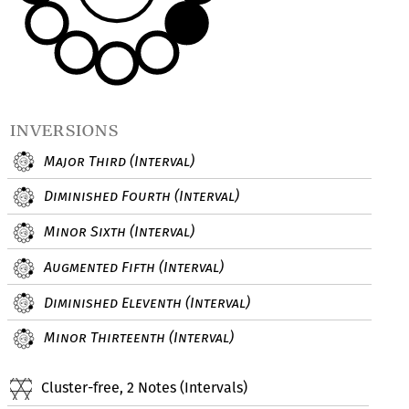
inversions
Major Third (Interval)
Diminished Fourth (Interval)
Minor Sixth (Interval)
Augmented Fifth (Interval)
Diminished Eleventh (Interval)
Minor Thirteenth (Interval)
Cluster-free, 2 Notes (Intervals)