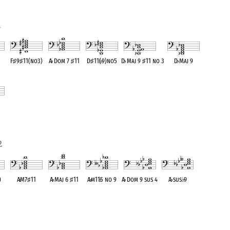
1
F
♯
9
♯
11(no3)
A
♭
Dom 7
♯
11
D
♯
11(
♭
9)no5
D
♭
Maj 9
♯
11 no 3
D
♭
Maj 9
ent
OPC equivalent
OPC equivalent
OPC equivalent
OPC equivalent
OPC equivalent
ent
2
)
A
♭
M7
♯
11
A
♭
Maj 6
♯
11
A
♭
m11
♭
5 no 9
A
♭
Dom 9 sus 4
A
♭
sus
♭
9
ent
OPC equivalent
OPC equivalent
OPC equivalent
OPC equivalent
OPC equivalent