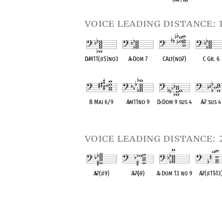
voice leading distance: 
D
♭
M11(
♯
5)no3
A
♭
Dom 7
CAlt(no
♭
7)
C Gr. 6
OPC equivalent
OPC equivalent
OPC equivalent
OPC equival
B Maj 6/9
A
♭
m11no 9
D
♭
Dom 9 sus 4
A
♭
7 sus 4
OPC equivalent
OPC equivalent
OPC equivalent
OPC equival
voice leading distance: 
A
♭
7(
♯
9)
A
♭
7(
♭
9)
A
♭
Dom 13 no 9
A
♭
7(
♯
11
♭
13
OPC equivalent
OPC equivalent
OPC equivalent
OPC equival