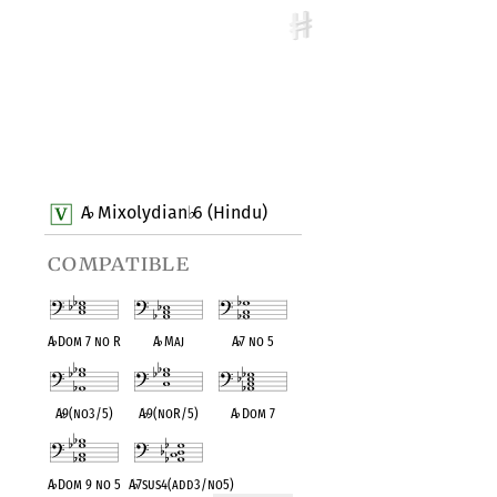
A
Mixolydian
6 (Hindu)
♭
♭
compatible
A
♭
Dom 7 no R
A
♭
Maj
A
♭
7 no 5
A
♭
9(no3/5)
A
♭
9(noR/5)
A
♭
Dom 7
A
♭
Dom 9 no 5
A
♭
7sus4(add3/no5)