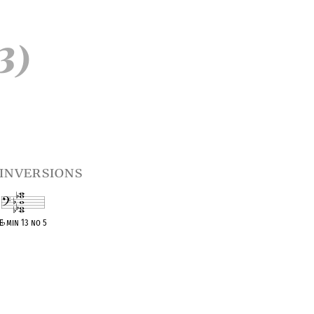
3)
inversions
E
♭
min 13 no 5
OPC equivalent