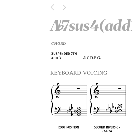
A
7sus4(add
♭
CHORD
Suspended 7th
A
C D
E
G
add 3
♭
♭
♭
♭
keyboard voicing
Root Position
Second Inversion
(A
♭
7/D
♭
)