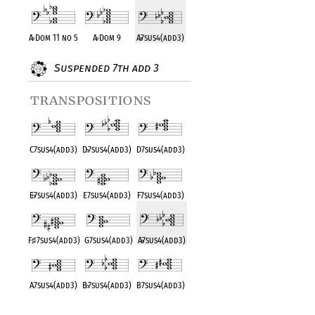
A
♭
Dom 11 no 5
A
♭
Dom 9
A
♭
7sus4(add3)
Suspended 7th add 3
transpositions
C7sus4(add3)
D
♭
7sus4(add3)
D7sus4(add3)
E
♭
7sus4(add3)
E7sus4(add3)
F7sus4(add3)
F
♯
7sus4(add3)
G7sus4(add3)
A
♭
7sus4(add3)
A7sus4(add3)
B
♭
7sus4(add3)
B7sus4(add3)