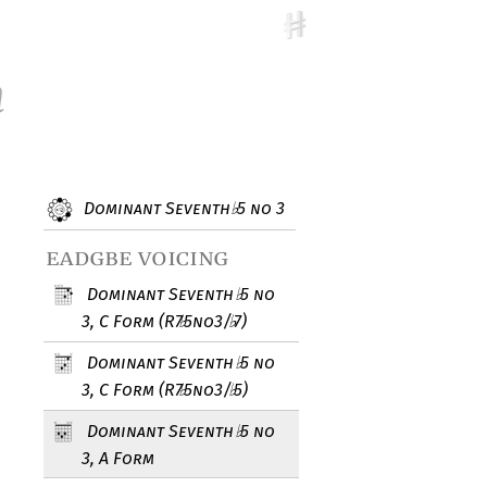
m
Dominant Seventh
5 no 3
♭
eadgbe voicing
Dominant Seventh
5 no
♭
3, C Form (R7
5no3/
7)
♭
♭
Dominant Seventh
5 no
♭
3, C Form (R7
5no3/
5)
♭
♭
Dominant Seventh
5 no
♭
3, A Form