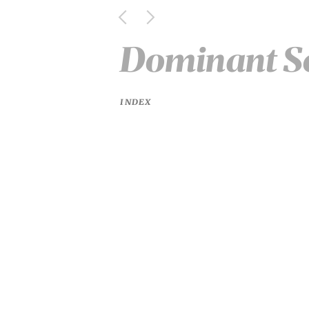
Dominant S
INDEX