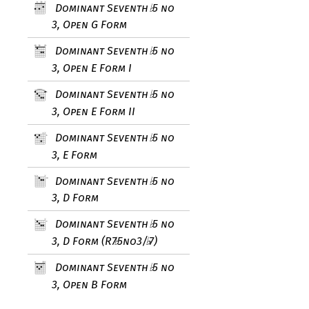
Dominant Seventh
5 no
♭
3, Open G Form
Dominant Seventh
5 no
♭
3, Open E Form I
Dominant Seventh
5 no
♭
3, Open E Form II
Dominant Seventh
5 no
♭
3, E Form
Dominant Seventh
5 no
♭
3, D Form
Dominant Seventh
5 no
♭
3, D Form (R7
5no3/
7)
♭
♭
Dominant Seventh
5 no
♭
3, Open B Form