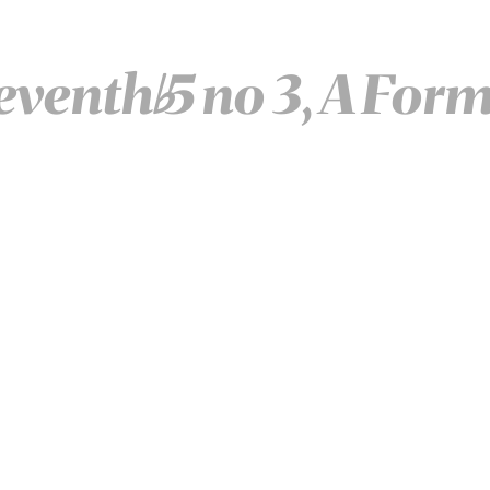
eventh
5 no 3, A For
♭