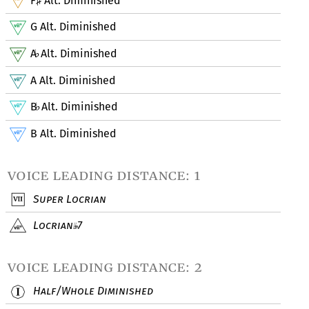
F
Alt. Diminished
♯
G Alt. Diminished
A
Alt. Diminished
♭
A Alt. Diminished
B
Alt. Diminished
♭
B Alt. Diminished
voice leading distance: 1
Super Locrian
Locrian
7
voice leading distance: 2
Half/Whole Diminished