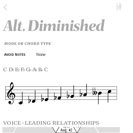
Alt. Diminished
MODE OR CHORD TYPE
None
Avoid Notes
c d
e
f
g
a
b
c
♭
♭
♭
♭
♭
voice-leading relationships