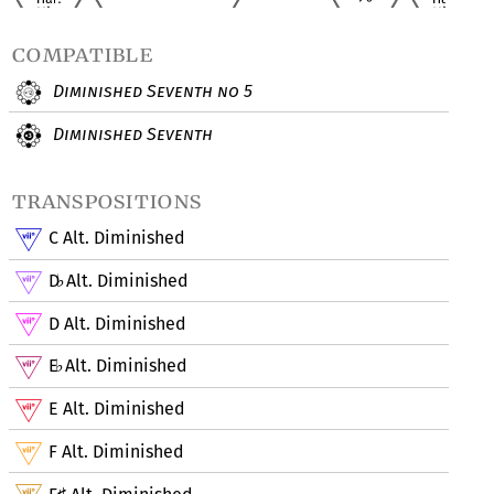
compatible
Diminished Seventh no 5
Diminished Seventh
transpositions
C Alt. Diminished
D
Alt. Diminished
♭
D Alt. Diminished
E
Alt. Diminished
♭
E Alt. Diminished
F Alt. Diminished