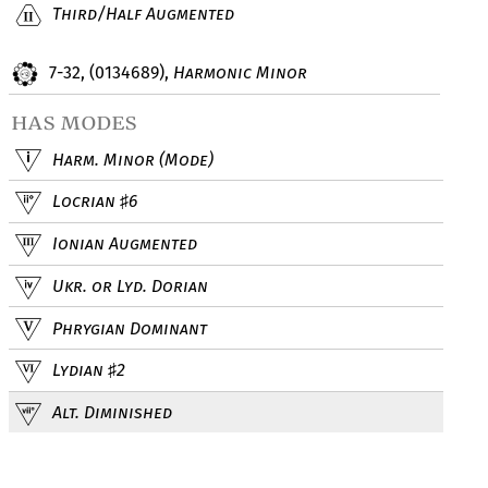
Third/Half Augmented
7-32, (0134689),
Harmonic Minor
has modes
Harm. Minor (Mode)
Locrian
6
♯
Ionian Augmented
Ukr. or Lyd. Dorian
Phrygian Dominant
Lydian
2
♯
Alt. Diminished