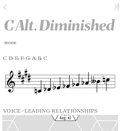
C Alt. Diminished
MODE
c d
e
f
g
a
b
c
♭
♭
♭
♭
♭
voice-leading relationships