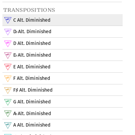
transpositions
C Alt. Diminished
D
Alt. Diminished
♭
D Alt. Diminished
E
Alt. Diminished
♭
E Alt. Diminished
F Alt. Diminished
F
Alt. Diminished
♯
G Alt. Diminished
A
Alt. Diminished
♭
A Alt. Diminished