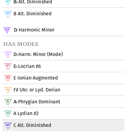
B
Alt. Diminished
♭
B Alt. Diminished
D
Harmonic Minor
♭
has modes
D
Harm. Minor (Mode)
♭
E
Locrian
6
♭
♯
E Ionian Augmented
F
Ukr. or Lyd. Dorian
♯
A
Phrygian Dominant
♭
A Lydian
2
♯
C Alt. Diminished