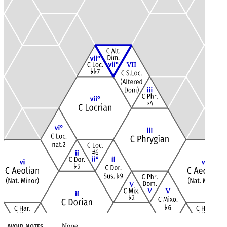
None
Avoid Notes