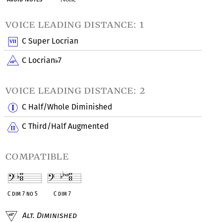
voice leading distance: 1
C Super Locrian
C Locrian
7
voice leading distance: 2
C Half/Whole Diminished
C Third/Half Augmented
compatible
C dim 7 no 5
C dim 7
Alt. Diminished