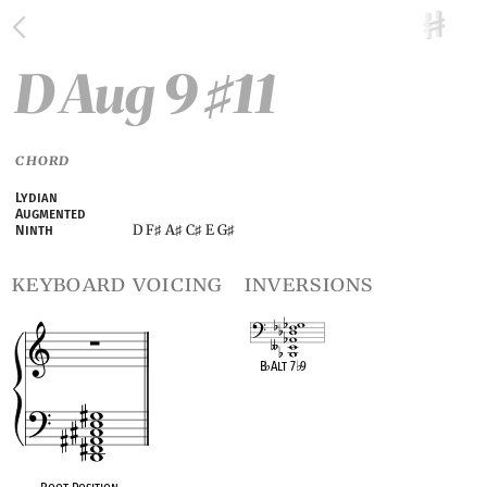
D Aug 9
11
♯
CHORD
Lydian
Augmented
D F
A
C
E G
Ninth
♯
♯
♯
♯
keyboard voicing
inversions
B
♭
Alt 7
♭
9
OPC equivalent