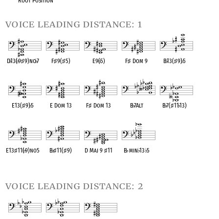
Root Position
voice leading distance: 1
D
♭
13(
♭
9
♯
9)no
♭
7
F
♯
9(
♯
5)
E9(
♭
5)
F
♯
Dom 9
B
♭
13(
♯
9)
♭
5
OPC equivalent
OPC equivalent
OPC equivalent
OPC equivalent
OPC equivalent
E13(
♯
9)
♭
5
E Dom 13
F
♯
Dom 13
B
♭
7Alt
B
♭
7(
♯
11
♭
13)
OPC equivalent
OPC equivalent
OPC equivalent
OPC equivalent
OPC equivalent
E13
♯
11(
♭
9)no5
B
♭
♯
11(
♯
9)
D Maj 9
♯
11
B
♭
min
♭
13
♭
5
OPC equivalent
OPC equivalent
OPC equivalent
OPC equivalent
voice leading distance: 2