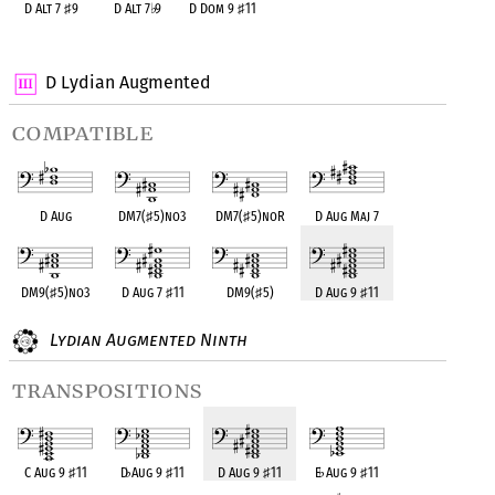
D Alt 7
♯
9
D Alt 7
♭
9
D Dom 9
♯
11
OPC equivalent
OPC equivalent
OPC equivalent
D Lydian Augmented
compatible
D Aug
DM7(
♯
5)no3
DM7(
♯
5)noR
D Aug Maj 7
DM9(
♯
5)no3
D Aug 7
♯
11
DM9(
♯
5)
D Aug 9
♯
11
Lydian Augmented Ninth
transpositions
C Aug 9
♯
11
D
♭
Aug 9
♯
11
D Aug 9
♯
11
E
♭
Aug 9
♯
11