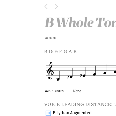
B Whole To
MODE
b d
e
f g a b
♭
♭
None
Avoid Notes
voice leading distance: 
B Lydian Augmented