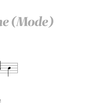
ne (Mode)
2