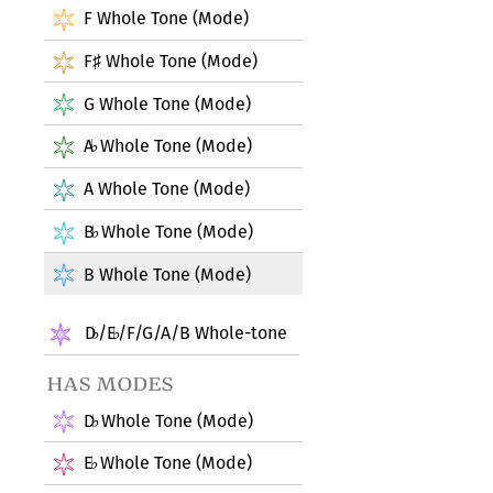
F Whole Tone (Mode)
F
Whole Tone (Mode)
♯
G Whole Tone (Mode)
A
Whole Tone (Mode)
♭
A Whole Tone (Mode)
B
Whole Tone (Mode)
♭
B Whole Tone (Mode)
D
/E
/F/G/A/B Whole-tone
♭
♭
has modes
D
Whole Tone (Mode)
♭
E
Whole Tone (Mode)
♭