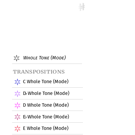
Whole Tone (Mode)
transpositions
C Whole Tone (Mode)
D
Whole Tone (Mode)
♭
D Whole Tone (Mode)
E
Whole Tone (Mode)
♭
E Whole Tone (Mode)