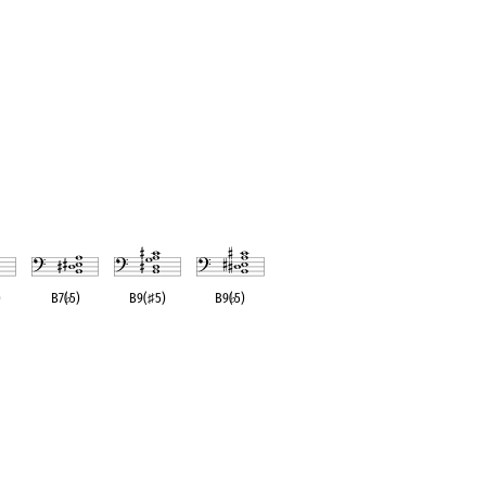
)
B7(
♭
5)
B9(
♯
5)
B9(
♭
5)