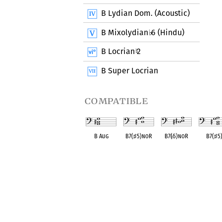
B Lydian Dom. (Acoustic)
B Mixolydian
6 (Hindu)
♭
B Locrian
2
♮
B Super Locrian
compatible
B Aug
B7(
♯
5)noR
B7(
♭
5)noR
B7(
♯
5